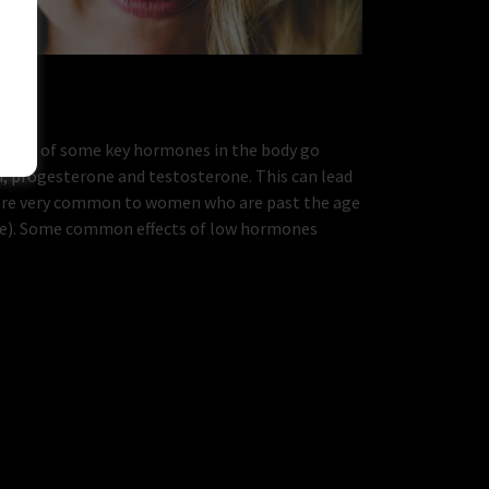
evels of some key hormones in the body go
, progesterone and testosterone. This can lead
are very common to women who are past the age
se). Some common effects of low hormones