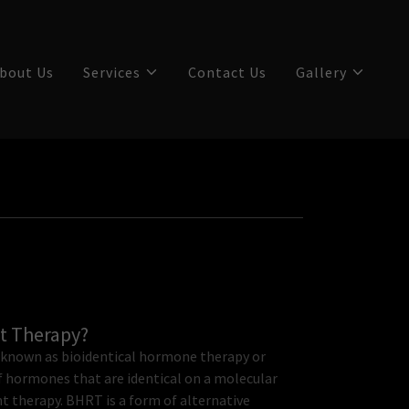
bout Us
Services
Contact Us
Gallery
t Therapy?
known as bioidentical hormone therapy or
of hormones that are identical on a molecular
therapy. BHRT is a form of alternative