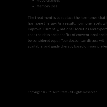
Mood changes
Memory loss
The treatment is to replace the hormones that 
hormone therapy. As a result, hormone levels wi
improve. Currently, national societies and exp
that the risks and benefits of conventional and
be considered equal. Your doctor can discuss with
available, and guide therapy based on your prefe
Copyright © 2025 MiroStem - All Rights Reserved.