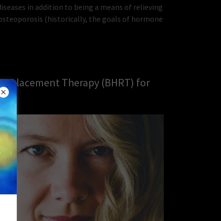
seases in addition to being a means of relieving
steoporosis (historically, the goals of hormone
 Replacement Therapy (BHRT) for