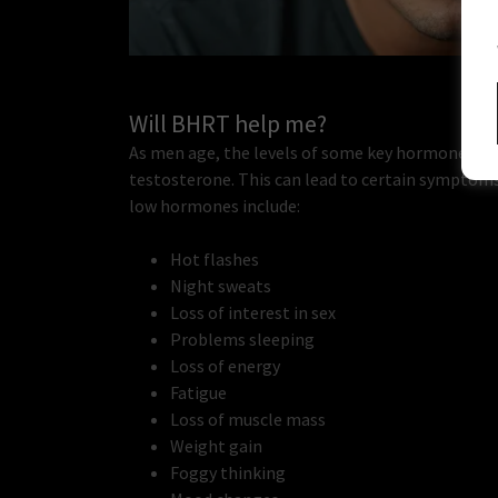
Will BHRT help me?
As men age, the levels of some key hormones in 
testosterone. This can lead to certain symptom
low hormones include:
Hot flashes
Night sweats
Loss of interest in sex
Problems sleeping
Loss of energy
Fatigue
Loss of muscle mass
Weight gain
Foggy thinking