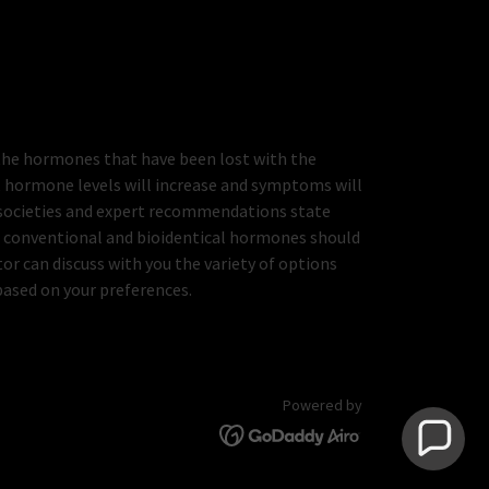
the hormones that have been lost with the
, hormone levels will increase and symptoms will
 societies and expert recommendations state
of conventional and bioidentical hormones should
tor can discuss with you the variety of options
based on your preferences.
Powered by