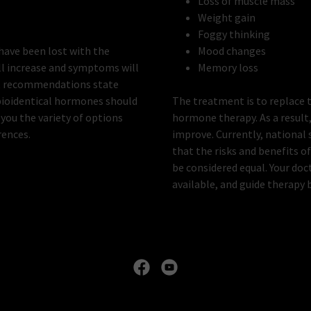
Loss of muscle mass
Weight gain
Foggy thinking
have been lost with the
Mood changes
ll increase and symptoms will
Memory loss
ert recommendations state
 bioidentical hormones should
The treatment is to replace 
 you the variety of options
hormone therapy. As a result
rences.
improve. Currently, national
that the risks and benefits 
be considered equal. Your doc
available, and guide therapy 