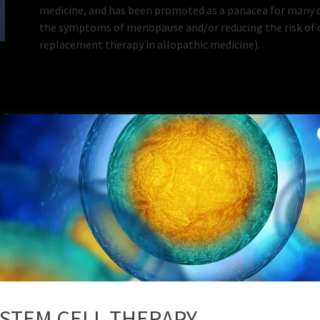
medicine, and has been promoted as a panacea for many di
the symptoms of menopause and/or reducing the risk of o
replacement therapy in allopathic medicine).
Therapy (BHRT) for
Bioidential Hormone
Women
STEM CELL THERAPY