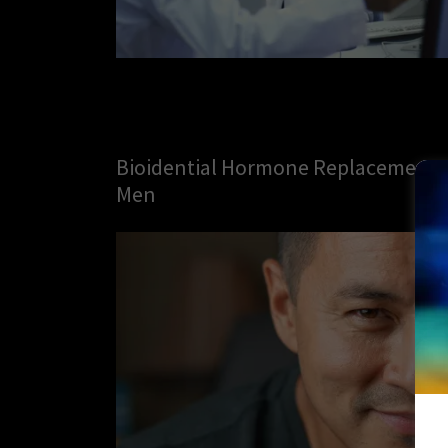
Bioidential Hormone Replacement 
Men