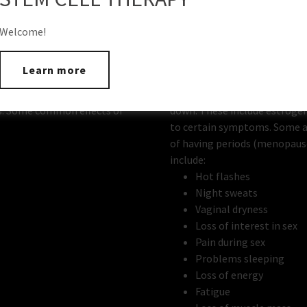
Welcome!
Learn more
Will BHRT help me?
the body go down, including
As men and women age, the l
s. Some common effects of
down. These include estrogen
to certain symptoms. Some 
of having periods (menopau
include:
Hot flashes
Night sweats
Vaginal dryness
Loss of interest in sex
Pain during sex
Problems sleeping
Loss of energy
Fatigue