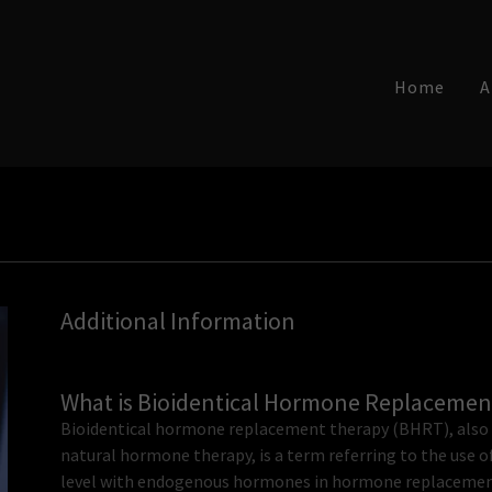
Home
A
Additional Information
What is Bioidentical Hormone Replacemen
Bioidentical hormone replacement therapy (BHRT), also 
natural hormone therapy, is a term referring to the use 
level with endogenous hormones in hormone replacement 